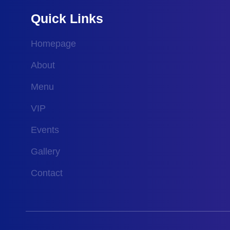
Quick Links
Homepage
About
Menu
VIP
Events
Gallery
Contact