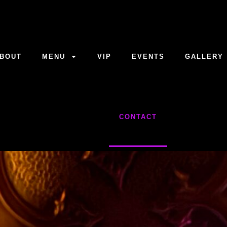
BOUT
MENU
VIP
EVENTS
GALLERY
CONTACT