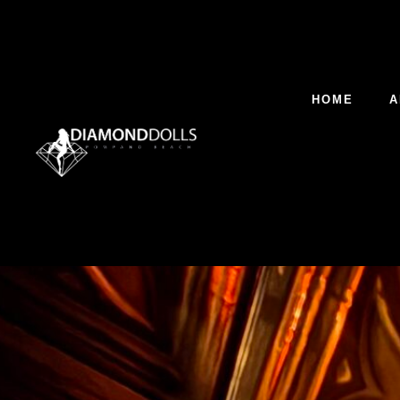
HOME
A