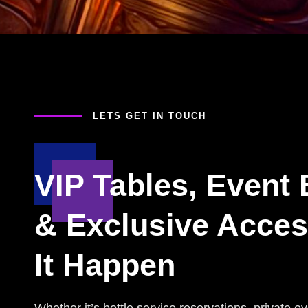
LETS GET IN TOUCH
VIP Tables, Event
& Exclusive Acce
It Happen