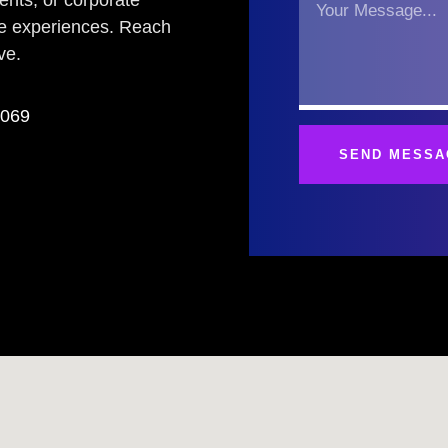
vents, or corporate
le experiences. Reach
ve.
3069
SEND MESSA