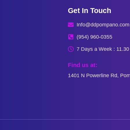
Get In Touch
Info@ddpompano.com
(954) 960-0355
7 Days a Week : 11.3
Find us at:
1401 N Powerline Rd, Po