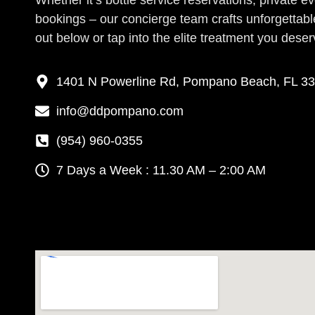
Whether it’s bottle service reservations, private e
bookings – our concierge team crafts unforgettab
out below or tap into the elite treatment you deser
1401 N Powerline Rd, Pompano Beach, FL 3
info@ddpompano.com
(954) 960-0355
7 Days a Week : 11.30 AM – 2:00 AM