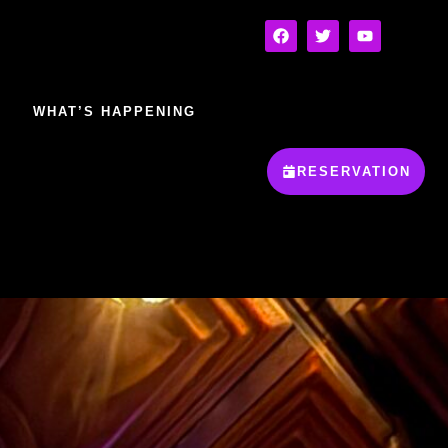
WHAT’S HAPPENING
RESERVATION