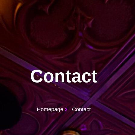
Contact
Homepage
Contact