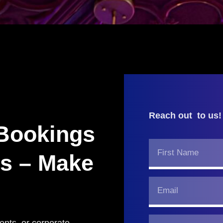
Reach out to us!
 Bookings
ss – Make