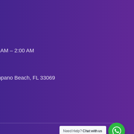
0 AM – 2:00 AM
mpano Beach, FL 33069
Need Help?
Chat with us