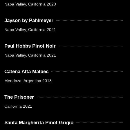
Napa Valley, California 2020
Jayson by Pahlmeyer
Napa Valley, California 2021
Paul Hobbs Pinot Noir
Napa Valley, California 2021
Catena Alta Malbec
Mendoza, Argentina 2018
The Prisoner
California 2021
Santa Margherita Pinot Grigio