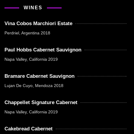
WINES
Vina Cobos Marchiori Estate
Perdriel, Argentina 2018
Paul Hobbs Cabernet Sauvignon
Napa Valley, California 2019
Bramare Cabernet Sauvignon
Lujan De Cuyo, Mendoza 2018
Chappellet Signature Cabernet
Napa Valley, California 2019
Cakebread Cabernet