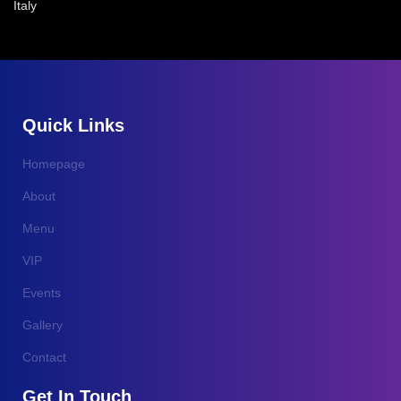
Italy
Quick Links
Homepage
About
Menu
VIP
Events
Gallery
Contact
Get In Touch