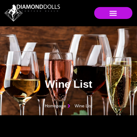
Wine List
Homepage
Wine List