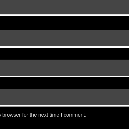
 browser for the next time I comment.