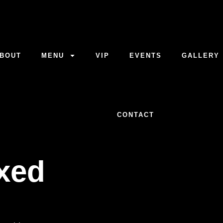
BOUT
MENU
VIP
EVENTS
GALLERY
CONTACT
axed