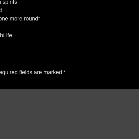
spirits
d
 one more round”
bLife
equired fields are marked
*