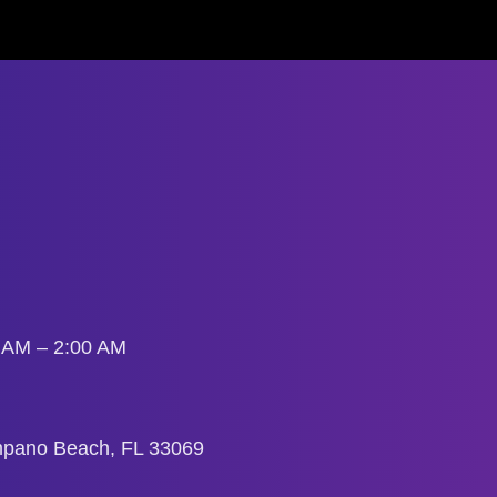
0 AM – 2:00 AM
mpano Beach, FL 33069