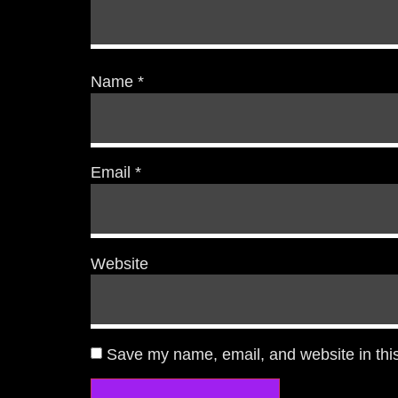
Name
*
Email
*
Website
Save my name, email, and website in this