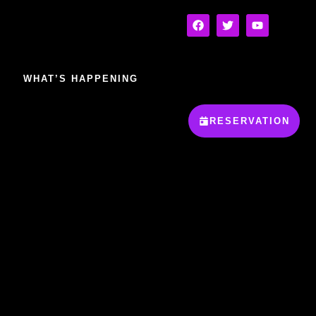
WHAT’S HAPPENING
RESERVATION