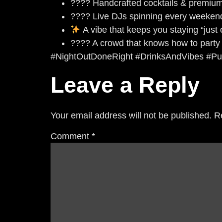
???? Handcrafted cocktails & premium 
???? Live DJs spinning every weeken
A vibe that keeps you staying “just
???? A crowd that knows how to party
#NightOutDoneRight #DrinksAndVibes #Pu
Leave a Reply
Your email address will not be published.
R
Comment
*