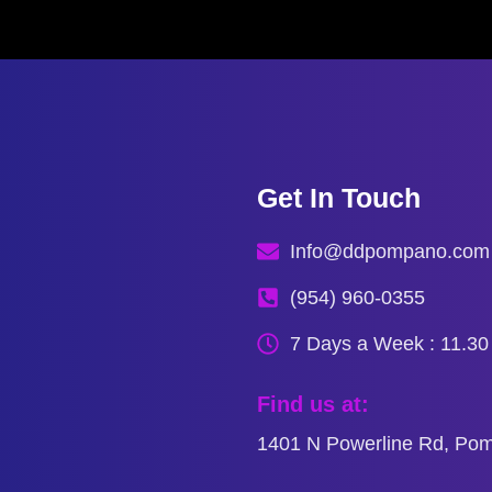
Get In Touch
Info@ddpompano.com
(954) 960-0355
7 Days a Week : 11.3
Find us at:
1401 N Powerline Rd, Po