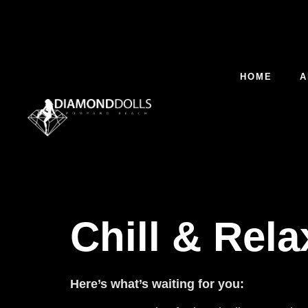
HOME
A
Chill & Rel
Here’s what’s waiting for you: