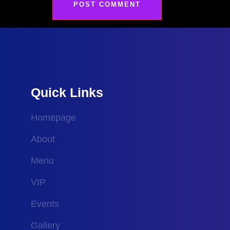
Quick Links
Homepage
About
Menu
VIP
Events
Gallery